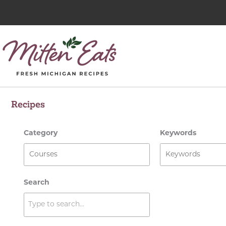
Skip
to
content
Recipes
Category
Keywords
Search