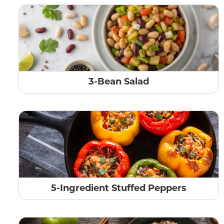
3-Bean Salad
5-Ingredient Stuffed Peppers