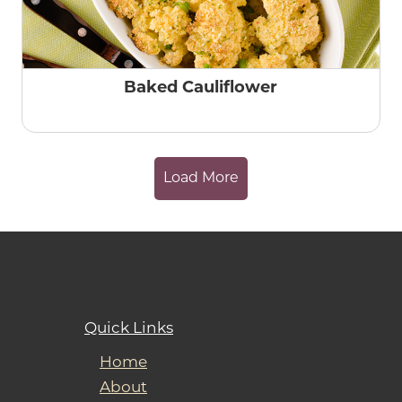
Baked Cauliflower
Load More
Quick Links
Home
About