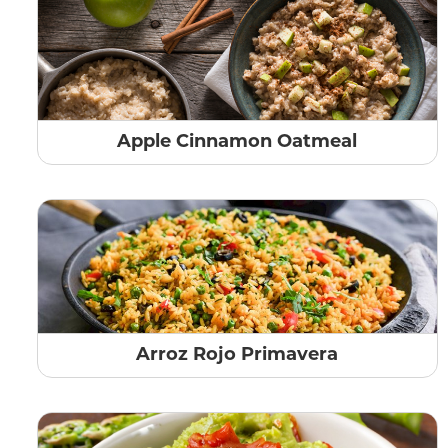
Apple Cinnamon Oatmeal
Arroz Rojo Primavera