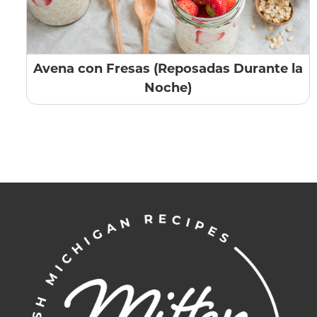
Avena con Fresas (Reposadas Durante la
Noche)