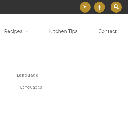
Sear
Recipes
Kitchen Tips
Contact
Language