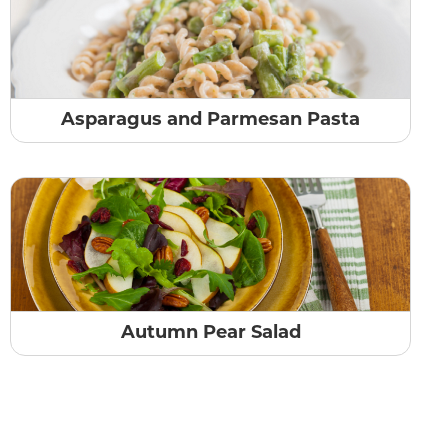
Asparagus and Parmesan Pasta
Autumn Pear Salad