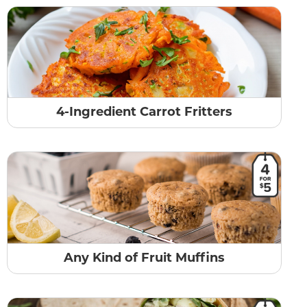
4-Ingredient Carrot Fritters
Any Kind of Fruit Muffins