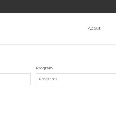
About
Program