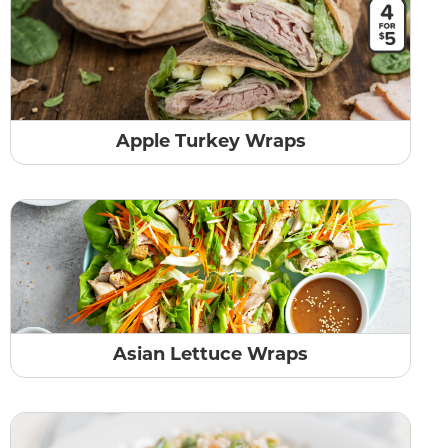
Apple Turkey Wraps
Asian Lettuce Wraps