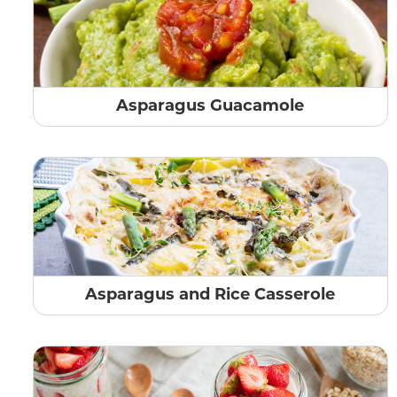
Asparagus Guacamole
Asparagus and Rice Casserole