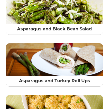
Asparagus and Black Bean Salad
Asparagus and Turkey Roll Ups