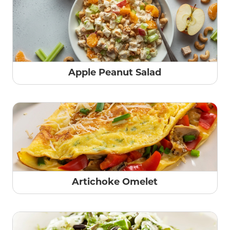
Apple Peanut Salad
Artichoke Omelet