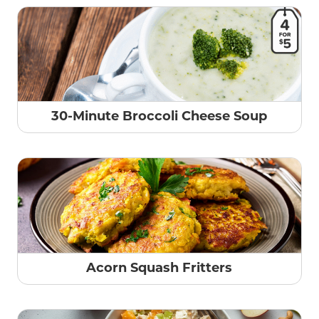
30-Minute Broccoli Cheese Soup
Acorn Squash Fritters