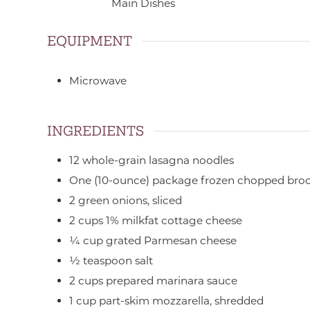
Main Dishes
EQUIPMENT
Microwave
INGREDIENTS
12
whole-grain lasagna noodles
One
(10-ounce) package
frozen chopped broc
2
green onions,
sliced
2
cups
1% milkfat cottage cheese
¼
cup
grated Parmesan cheese
½
teaspoon
salt
2
cups
prepared marinara sauce
1
cup
part-skim mozzarella,
shredded