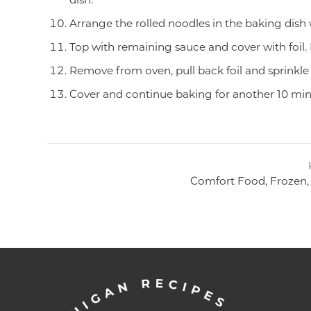
Arrange the rolled noodles in the baking dish
Top with remaining sauce and cover with foil.
Remove from oven, pull back foil and sprinkle 
Cover and continue baking for another 10 minu
Comfort Food, Frozen, 