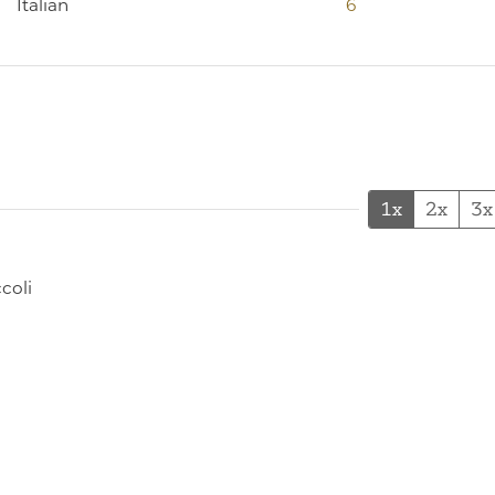
Italian
6
1x
2x
3x
coli