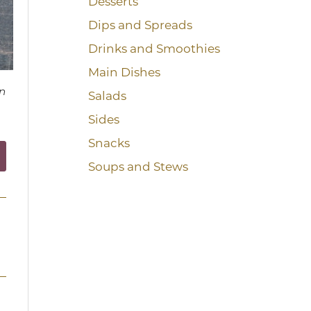
Desserts
Dips and Spreads
Drinks and Smoothies
Main Dishes
n
Salads
Sides
Snacks
Soups and Stews