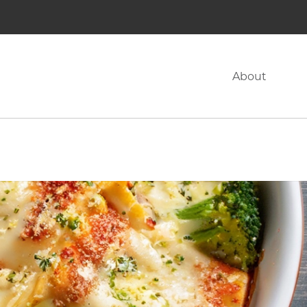
About