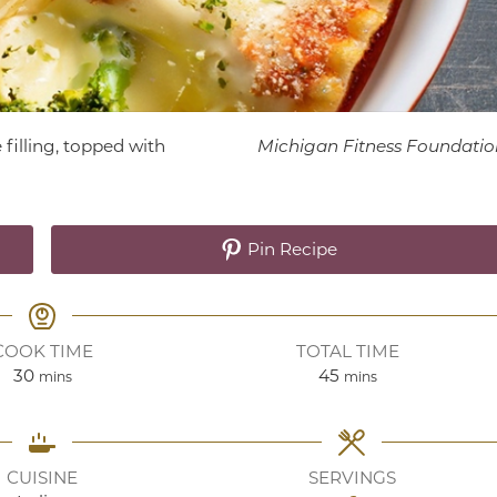
filling, topped with
Michigan Fitness Foundatio
Pin Recipe
COOK TIME
TOTAL TIME
minutes
minutes
30
45
mins
mins
CUISINE
SERVINGS