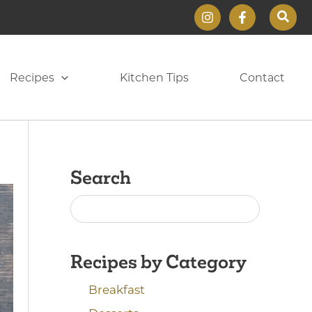
Sear
Recipes
Kitchen Tips
Contact
Search
Recipes by Category
Breakfast