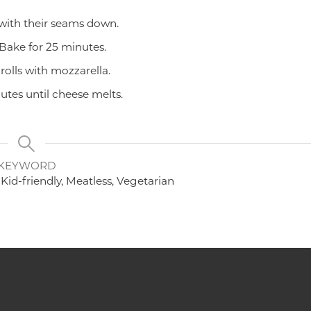
 with their seams down.
 Bake for 25 minutes.
rolls with mozzarella.
tes until cheese melts.
KEYWORD
Kid-friendly, Meatless, Vegetarian