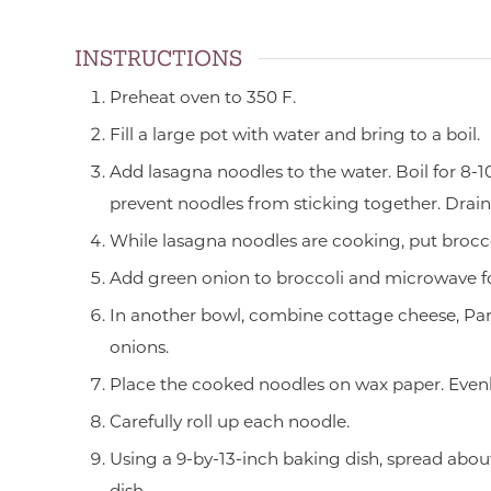
INSTRUCTIONS
Preheat oven to 350 F.
Fill a large pot with water and bring to a boil.
Add lasagna noodles to the water. Boil for 8-10
prevent noodles from sticking together. Drain
While lasagna noodles are cooking, put brocco
Add green onion to broccoli and microwave fo
In another bowl, combine cottage cheese, Par
onions.
Place the cooked noodles on wax paper. Evenl
Carefully roll up each noodle.
Using a 9-by-13-inch baking dish, spread abou
dish.