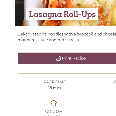
Lasagna Roll-Ups
Baked lasagna noodles with a broccoli and cheese 
marinara sauce and mozzarella.
Print Recipe
PREP TIME
minutes
15
mins
COURSE