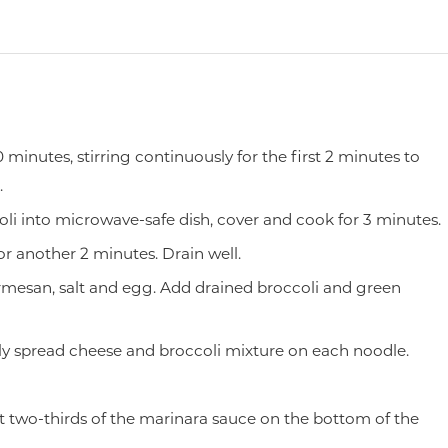
 minutes, stirring continuously for the first 2 minutes to
.
li into microwave-safe dish, cover and cook for 3 minutes.
r another 2 minutes. Drain well.
mesan, salt and egg. Add drained broccoli and green
y spread cheese and broccoli mixture on each noodle.
t two-thirds of the marinara sauce on the bottom of the