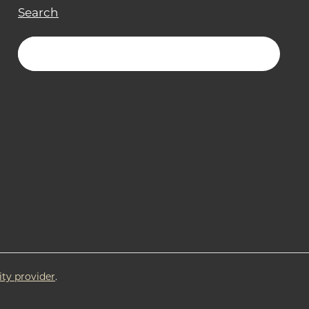
Search
ity provider
.