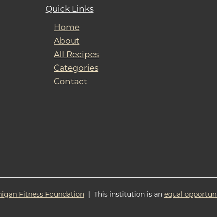
Quick Links
Home
About
All Recipes
Categories
Contact
higan Fitness Foundation
| This institution is an
equal opportun