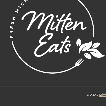
© 2026
Mic