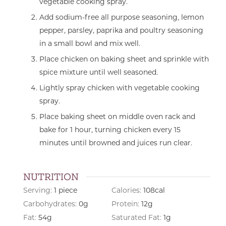
vegetable cooking spray.
Add sodium-free all purpose seasoning, lemon
pepper, parsley, paprika and poultry seasoning
in a small bowl and mix well.
Place chicken on baking sheet and sprinkle with
spice mixture until well seasoned.
Lightly spray chicken with vegetable cooking
spray.
Place baking sheet on middle oven rack and
bake for 1 hour, turning chicken every 15
minutes until browned and juices run clear.
NUTRITION
Serving:
1
piece
Calories:
108
cal
Carbohydrates:
0
g
Protein:
12
g
Fat:
54
g
Saturated Fat:
1
g