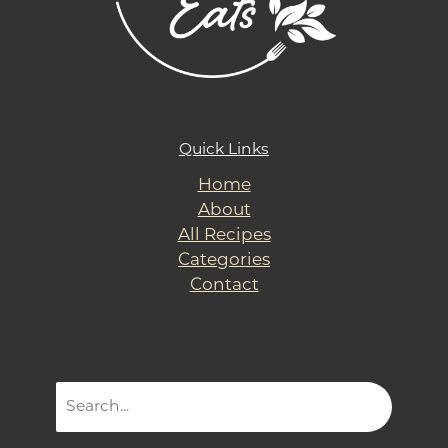
Quick Links
Home
About
All Recipes
Categories
Contact