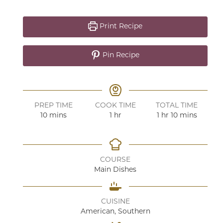
Print Recipe
Pin Recipe
PREP TIME
COOK TIME
TOTAL TIME
minutes
hour
hour
minutes
10
mins
1
hr
1
hr
10
mins
COURSE
Main Dishes
CUISINE
American, Southern