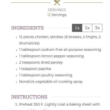
SERVINGS
12
Servings
INGREDIENTS
1x
2x
3x
12
pieces
chicken,
skinless (8 breasts, 2 thighs, 2
drumsticks)
1
tablespoon
sodium-free all-purpose seasoning
1
tablespoon
lemon pepper seasoning
2
teaspoons
dried parsley
1
teaspoon
paprika
1
tablespoon
poultry seasoning
Nonstick vegetable oil cooking spray
INSTRUCTIONS
Preheat 350 F. Lightly coat a baking sheet with