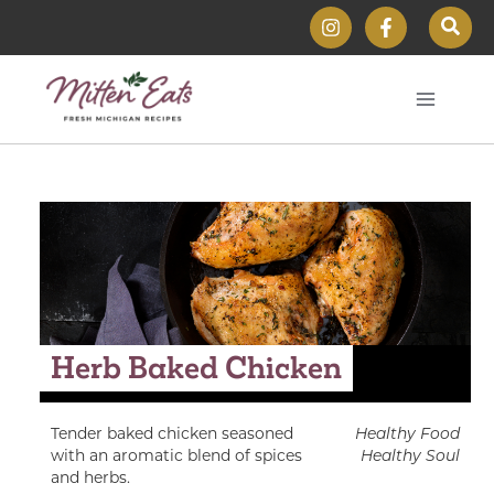
Skip
Sear
to
content
Herb Baked Chicken
Tender baked chicken seasoned
Healthy Food
with an aromatic blend of spices
Healthy Soul
and herbs.