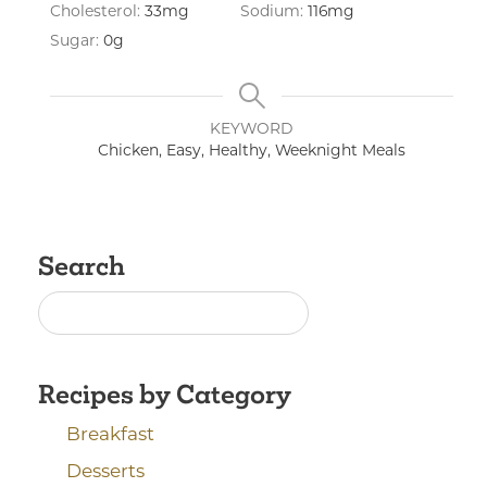
Cholesterol:
33
mg
Sodium:
116
mg
Sugar:
0
g
KEYWORD
Chicken, Easy, Healthy, Weeknight Meals
Search
Recipes by Category
Breakfast
Desserts