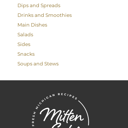
Dips and Spreads
Drinks and Smoothies
Main Dishes
Salads
Sides
Snacks
Soups and Stews