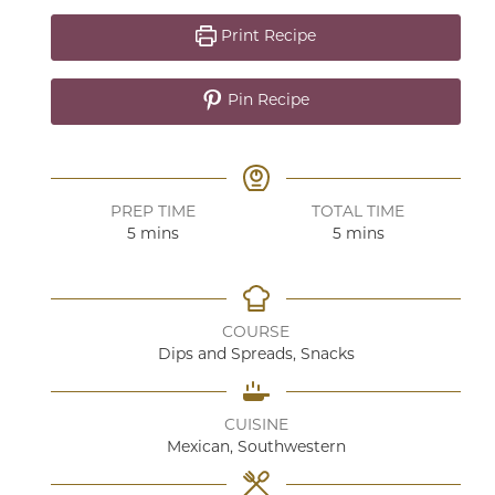
Print Recipe
Pin Recipe
PREP TIME
TOTAL TIME
minutes
minutes
5
mins
5
mins
COURSE
Dips and Spreads, Snacks
CUISINE
Mexican, Southwestern