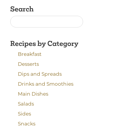
Search
Recipes by Category
Breakfast
Desserts
Dips and Spreads
Drinks and Smoothies
Main Dishes
Salads
Sides
Snacks