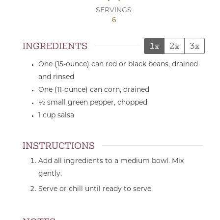
SERVINGS
6
INGREDIENTS
1x
2x
3x
One
(15-ounce) can
red or black beans,
drained
and rinsed
One
(11-ounce) can
corn,
drained
½
small
green pepper,
chopped
1
cup
salsa
INSTRUCTIONS
Add all ingredients to a medium bowl. Mix
gently.
Serve or chill until ready to serve.