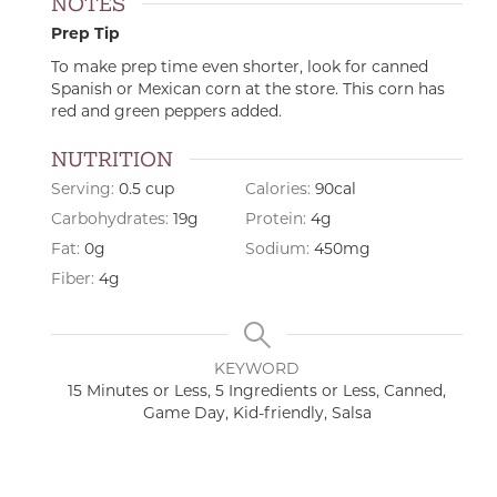
NOTES
Prep Tip
To make prep time even shorter, look for canned
Spanish or Mexican corn at the store. This corn has
red and green peppers added.
NUTRITION
Serving:
0.5
cup
Calories:
90
cal
Carbohydrates:
19
g
Protein:
4
g
Fat:
0
g
Sodium:
450
mg
Fiber:
4
g
KEYWORD
15 Minutes or Less, 5 Ingredients or Less, Canned,
Game Day, Kid-friendly, Salsa