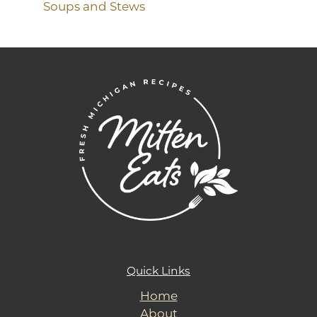
Soups and Stews
Quick Links
Home
About