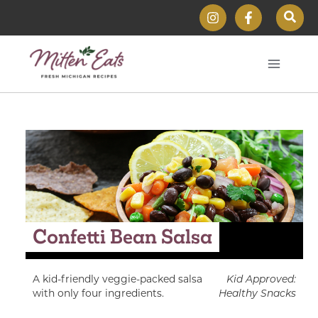
Skip
Sear
to
content
Confetti Bean Salsa
A kid-friendly veggie-packed salsa
Kid Approved:
with only four ingredients.
Healthy Snacks