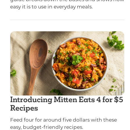
easy it is to use in everyday meals.
Introducing Mitten Eats 4 for $5
Recipes
Feed four for around five dollars with these
easy, budget-friendly recipes.