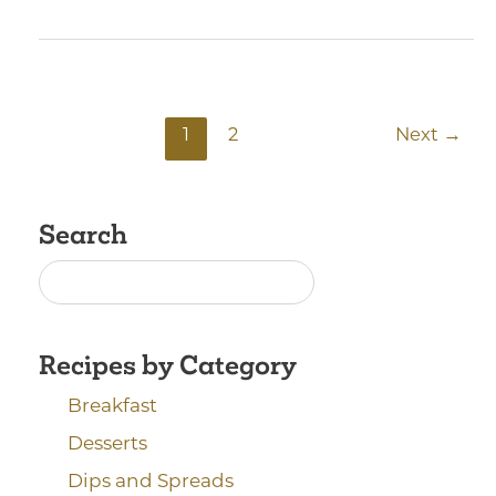
1
2
Next
→
Search
Recipes by Category
Breakfast
Desserts
Dips and Spreads