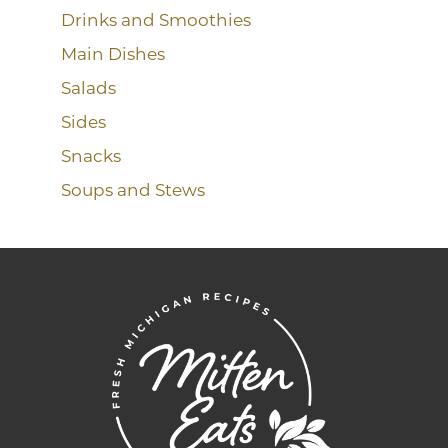
Drinks and Smoothies
Main Dishes
Salads
Sides
Snacks
Soups and Stews