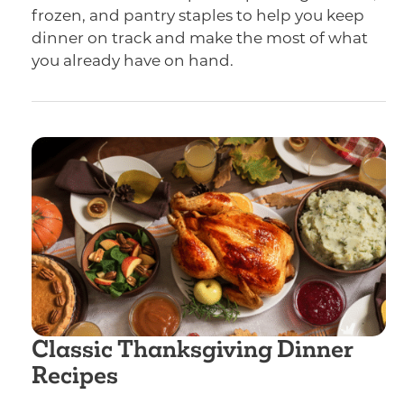
frozen, and pantry staples to help you keep
dinner on track and make the most of what
you already have on hand.
Classic Thanksgiving Dinner
Recipes