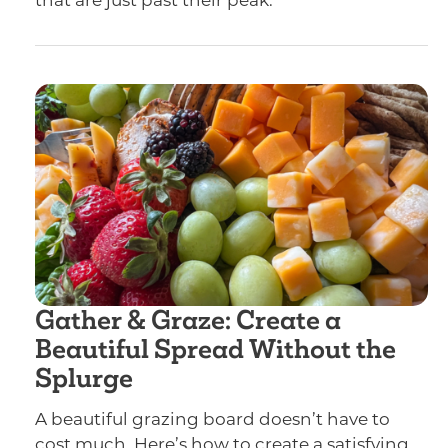
that are just past their peak.
Gather & Graze: Create a
Beautiful Spread Without the
Splurge
A beautiful grazing board doesn’t have to
cost much. Here’s how to create a satisfying