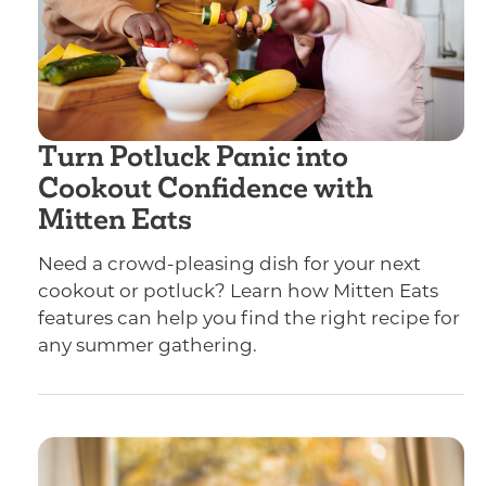
Turn Potluck Panic into
Cookout Confidence with
Mitten Eats
Need a crowd-pleasing dish for your next
cookout or potluck? Learn how Mitten Eats
features can help you find the right recipe for
any summer gathering.