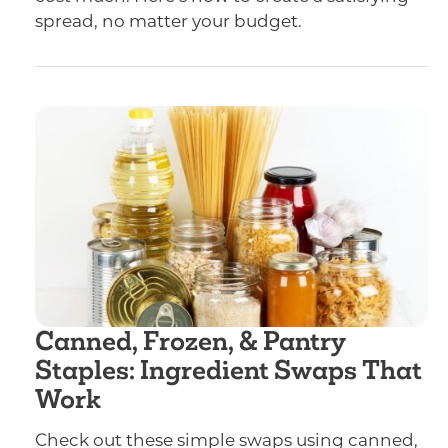
spread, no matter your budget.
Canned, Frozen, & Pantry
Staples: Ingredient Swaps That
Work
Check out these simple swaps using canned,