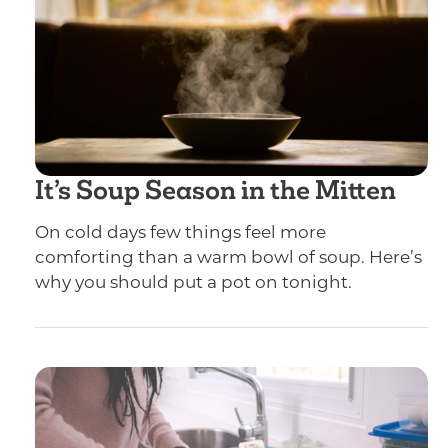
It’s Soup Season in the Mitten
On cold days few things feel more
comforting than a warm bowl of soup. Here’s
why you should put a pot on tonight.