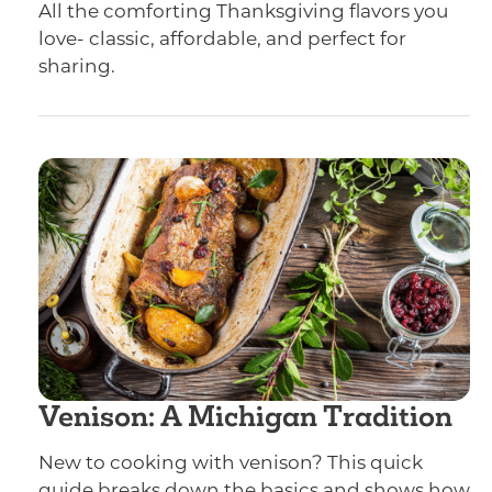
All the comforting Thanksgiving flavors you
love- classic, affordable, and perfect for
sharing.
Venison: A Michigan Tradition
New to cooking with venison? This quick
guide breaks down the basics and shows how