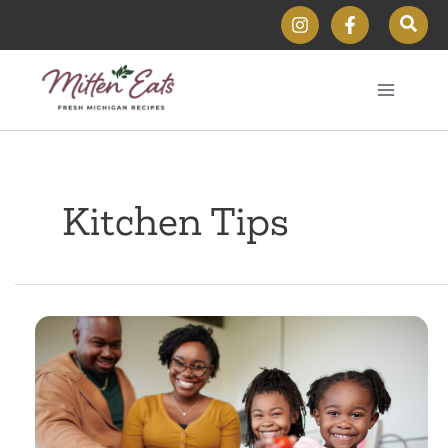
Skip
Sear
to
content
Kitchen Tips