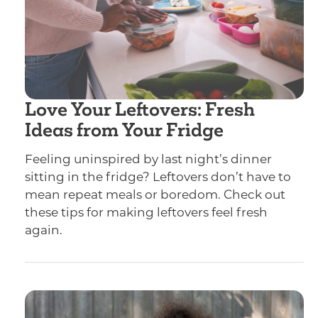
Love Your Leftovers: Fresh
Ideas from Your Fridge
Feeling uninspired by last night’s dinner
sitting in the fridge? Leftovers don’t have to
mean repeat meals or boredom. Check out
these tips for making leftovers feel fresh
again.