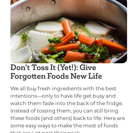
Don’t Toss It (Yet!): Give
Forgotten Foods New Life
We all buy fresh ingredients with the best
intentions—only to have life get busy and
watch them fade into the back of the fridge.
Instead of tossing them, you can still bring
these foods (and others) back to life. Here are
some easy ways to make the most of foods