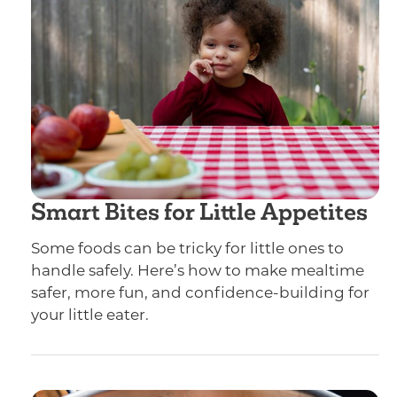
Smart Bites for Little Appetites
Some foods can be tricky for little ones to
handle safely. Here’s how to make mealtime
safer, more fun, and confidence-building for
your little eater.