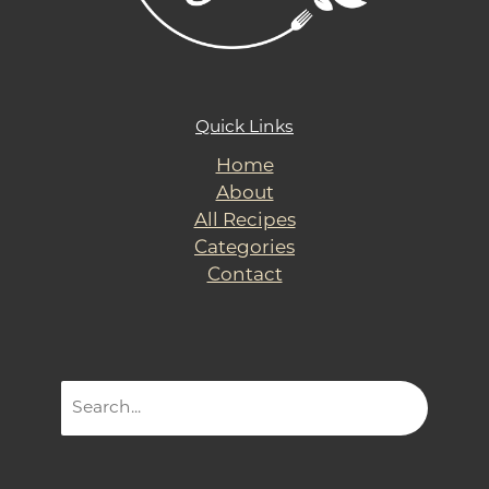
Quick Links
Home
About
All Recipes
Categories
Contact