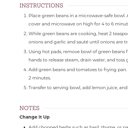
INSTRUCTIONS
Place green beans in a microwave-safe bowl. 
cover and microwave on high for 4 to 6 minute
While green beans are cooking, heat 2 teaspoo
onions and garlic and sauté until onions are t
Using hot pads, remove bowl of green beans 
hands to release steam, drain water, and toss 
Add green beans and tomatoes to frying pan. H
2 minutes.
Transfer to serving bowl, add lemon juice, and 
NOTES
Change it Up
Add chopped herbs such as basil, thyme, or par