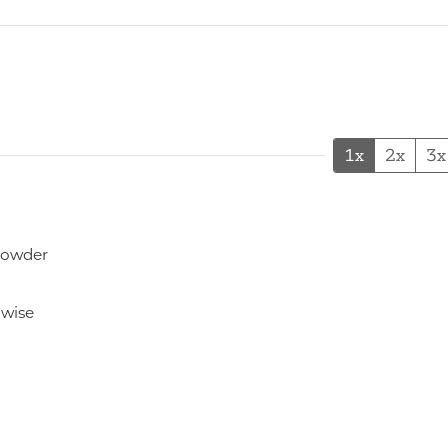
1x
2x
3x
powder
hwise