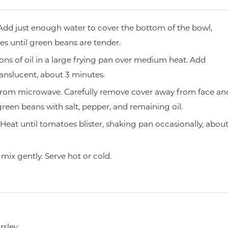
Add just enough water to cover the bottom of the bowl,
s until green beans are tender.
ns of oil in a large frying pan over medium heat. Add
ranslucent, about 3 minutes.
from microwave. Carefully remove cover away from face an
green beans with salt, pepper, and remaining oil.
eat until tomatoes blister, shaking pan occasionally, abou
mix gently. Serve hot or cold.
sley.