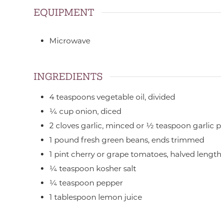
EQUIPMENT
Microwave
INGREDIENTS
4
teaspoons
vegetable oil,
divided
¼
cup
onion,
diced
2
cloves
garlic,
minced or ½ teaspoon garlic 
1
pound
fresh green beans,
ends trimmed
1
pint
cherry or grape tomatoes,
halved lengt
¼
teaspoon
kosher salt
¼
teaspoon
pepper
1
tablespoon
lemon juice