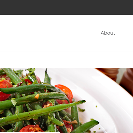
About