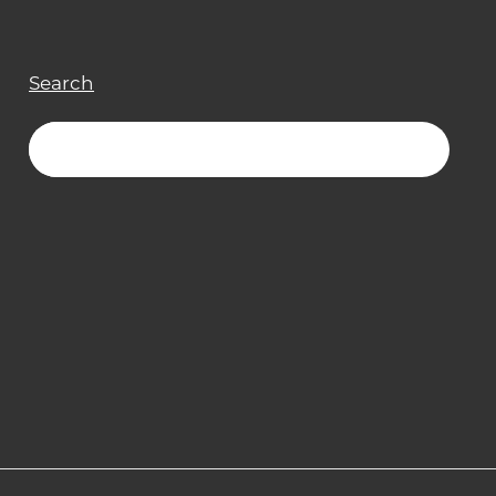
Search