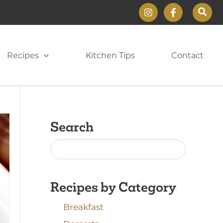
Sear
Recipes
Kitchen Tips
Contact
Search
Recipes by Category
Breakfast