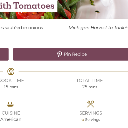
ith Tomatoes
es sautéed in onions
Michigan Harvest to Table
Pin Recipe
COOK TIME
TOTAL TIME
minutes
minutes
15
25
mins
mins
CUISINE
SERVINGS
American
6
Servings