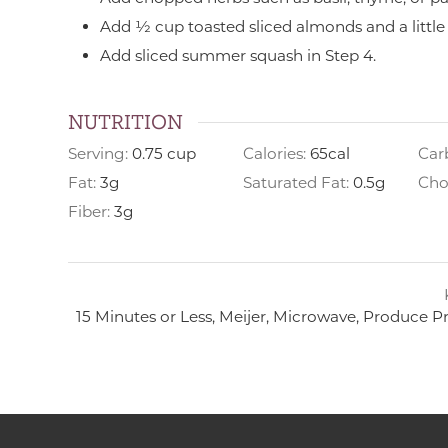
Add ½ cup toasted sliced almonds and a little
Add sliced summer squash in Step 4.
NUTRITION
Serving:
0.75
cup
Calories:
65
cal
Car
Fat:
3
g
Saturated Fat:
0.5
g
Cho
Fiber:
3
g
15 Minutes or Less, Meijer, Microwave, Produce P