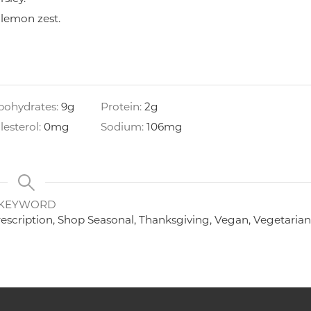
 lemon zest.
bohydrates:
9
g
Protein:
2
g
lesterol:
0
mg
Sodium:
106
mg
KEYWORD
rescription, Shop Seasonal, Thanksgiving, Vegan, Vegetaria