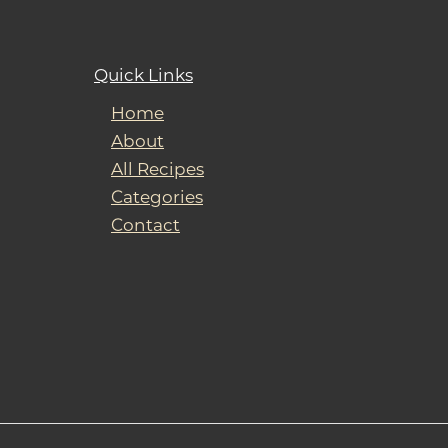
Quick Links
Home
About
All Recipes
Categories
Contact