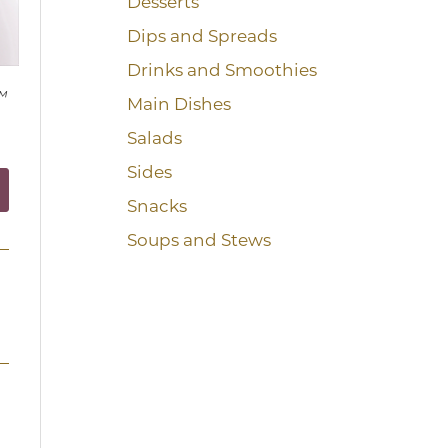
Desserts
Dips and Spreads
Drinks and Smoothies
™
Main Dishes
Salads
Sides
Snacks
Soups and Stews