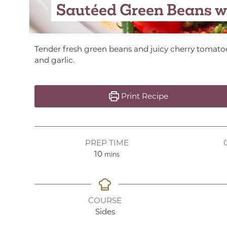
Sautéed Green Beans w
Tender fresh green beans and juicy cherry tomato
and garlic.
Print Recipe
PREP TIME
minutes
10
mins
COURSE
Sides