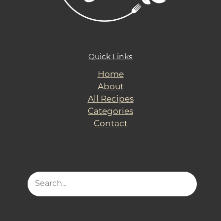
Quick Links
Home
About
All Recipes
Categories
Contact