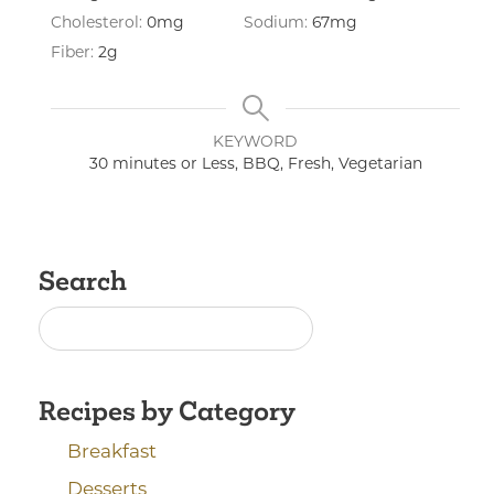
Cholesterol:
0
mg
Sodium:
67
mg
Fiber:
2
g
KEYWORD
30 minutes or Less, BBQ, Fresh, Vegetarian
Search
Recipes by Category
Breakfast
Desserts