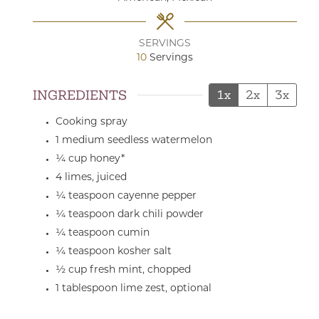
SERVINGS
10
Servings
INGREDIENTS
1x
2x
3x
Cooking spray
1
medium
seedless watermelon
¼
cup
honey*
4
limes,
juiced
¼
teaspoon
cayenne pepper
¼
teaspoon
dark chili powder
¼
teaspoon
cumin
¼
teaspoon
kosher salt
½
cup
fresh mint,
chopped
1
tablespoon
lime zest,
optional