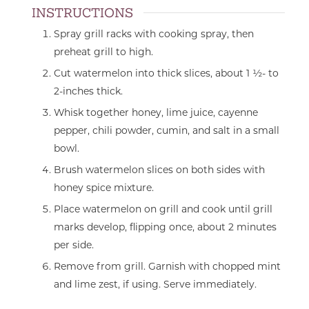
INSTRUCTIONS
Spray grill racks with cooking spray, then
preheat grill to high.
Cut watermelon into thick slices, about 1 ½- to
2-inches thick.
Whisk together honey, lime juice, cayenne
pepper, chili powder, cumin, and salt in a small
bowl.
Brush watermelon slices on both sides with
honey spice mixture.
Place watermelon on grill and cook until grill
marks develop, flipping once, about 2 minutes
per side.
Remove from grill. Garnish with chopped mint
and lime zest, if using. Serve immediately.