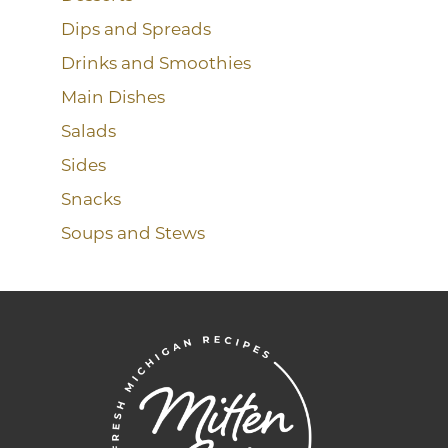
Dips and Spreads
Drinks and Smoothies
Main Dishes
Salads
Sides
Snacks
Soups and Stews