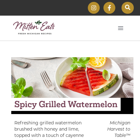
Skip
Sear
to
content
Spicy Grilled Watermelon
Refreshing grilled watermelon
Michigan
brushed with honey and lime,
Harvest to
topped with a touch of cayenne
Table™