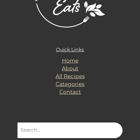
Quick Links
Home
About
All Recipes
Categories
Contact