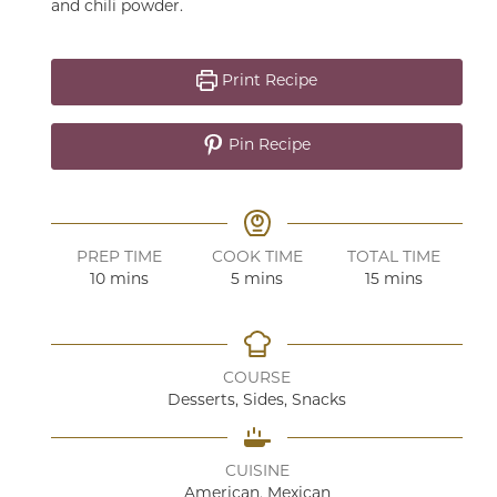
and chili powder.
Print Recipe
Pin Recipe
PREP TIME
COOK TIME
TOTAL TIME
minutes
minutes
minutes
10
mins
5
mins
15
mins
COURSE
Desserts, Sides, Snacks
CUISINE
American, Mexican