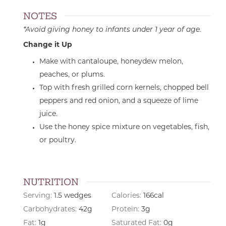
NOTES
*Avoid giving honey to infants under 1 year of age.
Change it Up
Make with cantaloupe, honeydew melon,
peaches, or plums.
Top with fresh grilled corn kernels, chopped bell
peppers and red onion, and a squeeze of lime
juice.
Use the honey spice mixture on vegetables, fish,
or poultry.
NUTRITION
Serving:
1.5
wedges
Calories:
166
cal
Carbohydrates:
42
g
Protein:
3
g
Fat:
1
g
Saturated Fat:
0
g